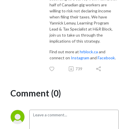
half of Canadian gig workers are
willing to risk not declaring income
when filing their taxes. We have
Yannick Lemay, Learning Program
Lead & Tax Specialist at H&R Block,
join us to take us through the
implications of this strategy.
Find out more at
hrblock.ca
and
connect on
Instagram
and
Facebook
.
739
Comment (0)