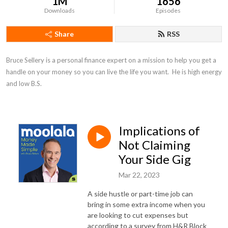
1M
1656
Downloads
Episodes
Share
RSS
Bruce Sellery is a personal finance expert on a mission to help you get a 
handle on your money so you can live the life you want.  He is high energy 
and low B.S.
Implications of
Not Claiming
Your Side Gig
Mar 22, 2023
A side hustle or part-time job can
bring in some extra income when you
are looking to cut expenses but
according to a survey from H&R Block