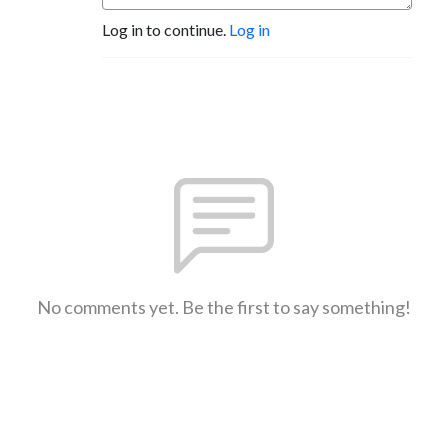
Log in to continue.
Log in
No comments yet. Be the first to say something!