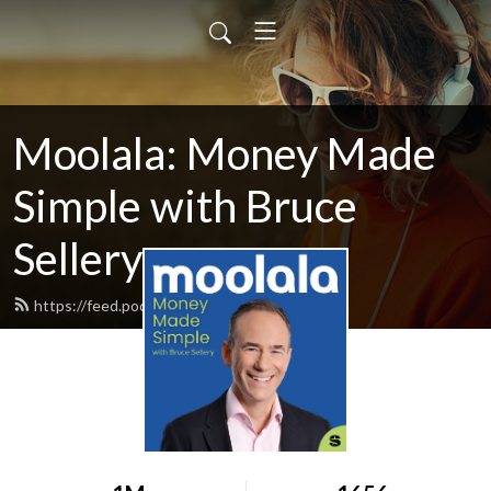
Moolala: Money Made
Simple with Bruce
Sellery
https://feed.podbean.com/moolala/feed.xml