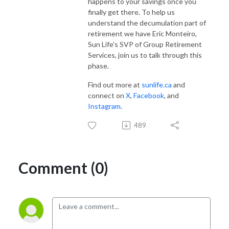
happens to your savings once you
finally get there. To help us
understand the decumulation part of
retirement we have Eric Monteiro,
Sun Life’s SVP of Group Retirement
Services, join us to talk through this
phase.
Find out more at
sunlife.ca
and
connect on
X
,
Facebook
, and
Instagram
.
489
Comment (0)