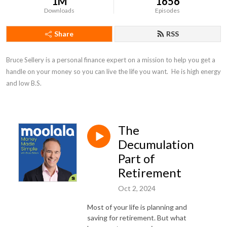
1M
1656
Downloads
Episodes
Share
RSS
Bruce Sellery is a personal finance expert on a mission to help you get a 
handle on your money so you can live the life you want.  He is high energy 
and low B.S.
The
Decumulation
Part of
Retirement
Oct 2, 2024
Most of your life is planning and
saving for retirement. But what