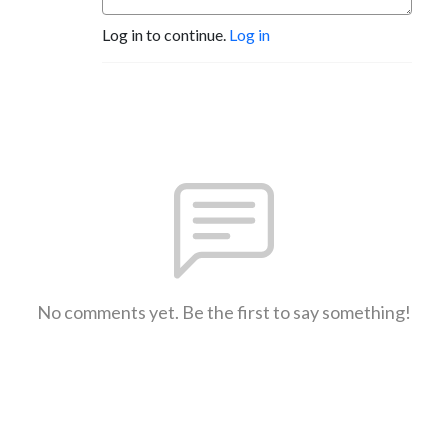
Log in to continue.
Log in
No comments yet. Be the first to say something!