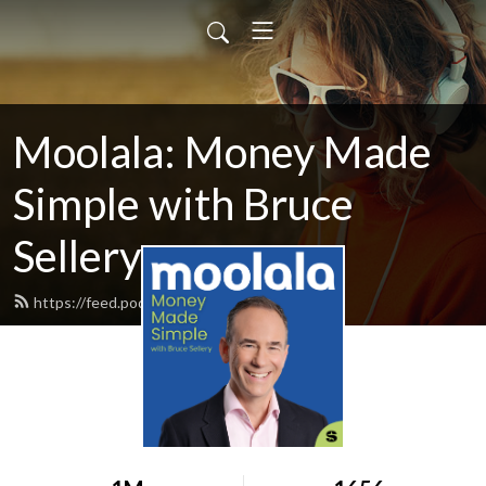
Moolala: Money Made
Simple with Bruce
Sellery
https://feed.podbean.com/moolala/feed.xml